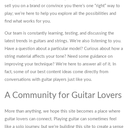
sell you on a brand or convince you there’s one “right” way to
play; we’re here to help you explore all the possibilities and
find what works for you.
Our team is constantly learning, testing, and discussing the
latest trends in guitars and strings. We’re also listening to you.
Have a question about a particular model? Curious about how a
string material affects your tone? Need some guidance on
improving your technique? We’re here to answer all of it. In
fact, some of our best content ideas come directly from
conversations with guitar players just like you.
A Community for Guitar Lovers
More than anything, we hope this site becomes a place where
guitar lovers can connect. Playing guitar can sometimes feel
like a solo journey, but we’re building this site to create a sense