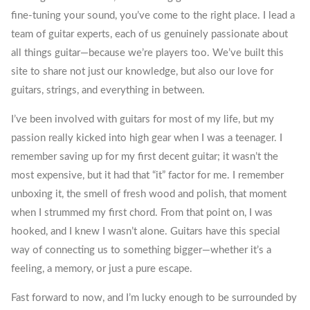
fine-tuning your sound, you’ve come to the right place. I lead a
team of guitar experts, each of us genuinely passionate about
all things guitar—because we’re players too. We’ve built this
site to share not just our knowledge, but also our love for
guitars, strings, and everything in between.
I’ve been involved with guitars for most of my life, but my
passion really kicked into high gear when I was a teenager. I
remember saving up for my first decent guitar; it wasn’t the
most expensive, but it had that “it” factor for me. I remember
unboxing it, the smell of fresh wood and polish, that moment
when I strummed my first chord. From that point on, I was
hooked, and I knew I wasn’t alone. Guitars have this special
way of connecting us to something bigger—whether it’s a
feeling, a memory, or just a pure escape.
Fast forward to now, and I’m lucky enough to be surrounded by