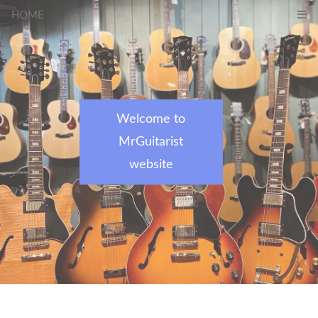
HOME
Welcome to
MrGuitarist
website