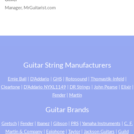
Manager, MrGuitarist.com
Guitar String Manufacturers
Ernie Ball
|
D'Addario
|
GHS
|
Rotosound
|
Thomastik-Infeld
|
Cleartone
|
D'Addario NYXL1149
|
DR Strings
|
John Pearse
|
Elixir
|
Fender
|
Martin
Guitar Brands
Gretsch
|
Fender
|
Ibanez
|
Gibson
|
PRS
|
Yamaha Instruments
|
C. F.
Martin & Company
|
Epiphone
|
Taylor
|
Jackson Guitars
|
Guild