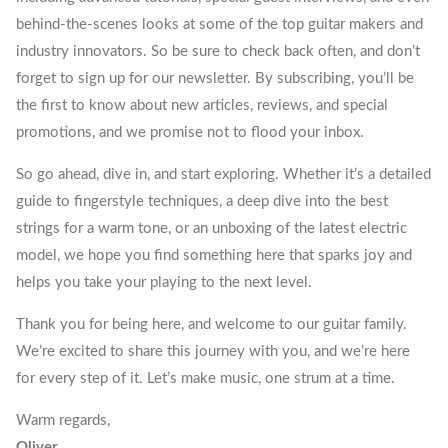
behind-the-scenes looks at some of the top guitar makers and
industry innovators. So be sure to check back often, and don’t
forget to sign up for our newsletter. By subscribing, you’ll be
the first to know about new articles, reviews, and special
promotions, and we promise not to flood your inbox.
So go ahead, dive in, and start exploring. Whether it’s a detailed
guide to fingerstyle techniques, a deep dive into the best
strings for a warm tone, or an unboxing of the latest electric
model, we hope you find something here that sparks joy and
helps you take your playing to the next level.
Thank you for being here, and welcome to our guitar family.
We’re excited to share this journey with you, and we’re here
for every step of it. Let’s make music, one strum at a time.
Warm regards,
Oliver