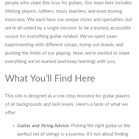
people who share this love for guitars. Our team here includes
lifelong players, luthiers, music teachers, and even touring
musicians. We each have our unique styles and specialties, but
we’re all united by a single mission: to be a trusted, accessible
source for everything guitar-related. We’ve spent years
experimenting with different setups, trying out brands, and
pushing the limits of our playing. Now, we’re excited to share
everything we’ve learned (and keep learning) with you.
What You’ll Find Here
This site is designed as a one-stop resource for guitar players
of all backgrounds and skill levels. Here's a taste of what we
offer:
Guitar and String Advice:
Picking the right guitar or the
perfect set of strings is a journey. It’s not about finding