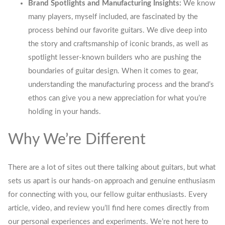
Brand Spotlights and Manufacturing Insights:
We know
many players, myself included, are fascinated by the
process behind our favorite guitars. We dive deep into
the story and craftsmanship of iconic brands, as well as
spotlight lesser-known builders who are pushing the
boundaries of guitar design. When it comes to gear,
understanding the manufacturing process and the brand’s
ethos can give you a new appreciation for what you’re
holding in your hands.
Why We’re Different
There are a lot of sites out there talking about guitars, but what
sets us apart is our hands-on approach and genuine enthusiasm
for connecting with you, our fellow guitar enthusiasts. Every
article, video, and review you’ll find here comes directly from
our personal experiences and experiments. We’re not here to