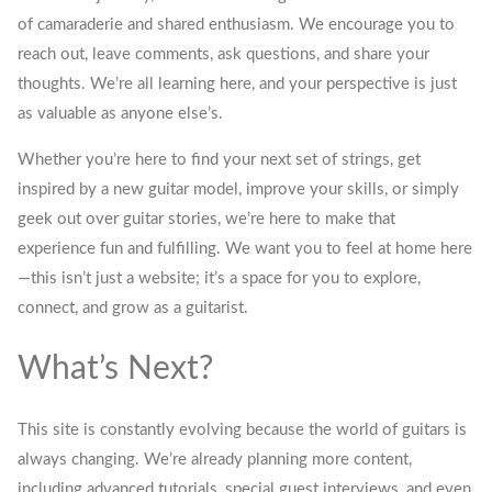
of camaraderie and shared enthusiasm. We encourage you to
reach out, leave comments, ask questions, and share your
thoughts. We’re all learning here, and your perspective is just
as valuable as anyone else’s.
Whether you’re here to find your next set of strings, get
inspired by a new guitar model, improve your skills, or simply
geek out over guitar stories, we’re here to make that
experience fun and fulfilling. We want you to feel at home here
—this isn’t just a website; it’s a space for you to explore,
connect, and grow as a guitarist.
What’s Next?
This site is constantly evolving because the world of guitars is
always changing. We’re already planning more content,
including advanced tutorials, special guest interviews, and even