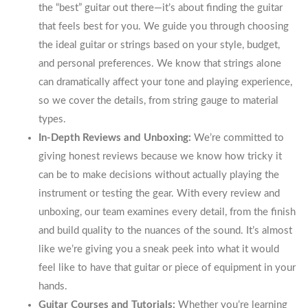
the “best” guitar out there—it’s about finding the guitar
that feels best for you. We guide you through choosing
the ideal guitar or strings based on your style, budget,
and personal preferences. We know that strings alone
can dramatically affect your tone and playing experience,
so we cover the details, from string gauge to material
types.
In-Depth Reviews and Unboxing:
We’re committed to
giving honest reviews because we know how tricky it
can be to make decisions without actually playing the
instrument or testing the gear. With every review and
unboxing, our team examines every detail, from the finish
and build quality to the nuances of the sound. It’s almost
like we’re giving you a sneak peek into what it would
feel like to have that guitar or piece of equipment in your
hands.
Guitar Courses and Tutorials:
Whether you’re learning