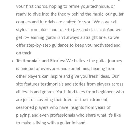
your first chords, hoping to refine your technique, or
ready to dive into the theory behind the music, our guitar
courses and tutorials are crafted for you. We cover all
styles, from blues and rock to jazz and classical. And we
get it—learning guitar isn’t always a straight line, so we
offer step-by-step guidance to keep you motivated and
on track.
Testimonials and Stories:
We believe the guitar journey
is unique for everyone, and sometimes, hearing from
other players can inspire and give you fresh ideas. Our
site features testimonials and stories from players across
all levels and genres. You’ll find tales from beginners who
are just discovering their love for the instrument,
seasoned players who have insights from years of
playing, and even professionals who share what it’s like
to make a living with a guitar in hand.