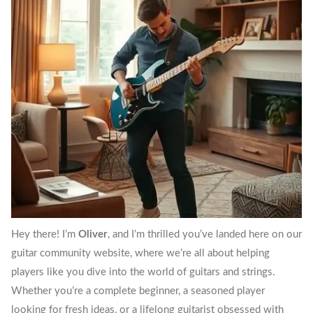
Hey there! I’m
Oliver
, and I’m thrilled you’ve landed here on our
guitar community website, where we’re all about helping
players like you dive into the world of guitars and strings.
Whether you’re a complete beginner, a seasoned player
looking for fresh ideas, or a lifelong guitarist obsessed with