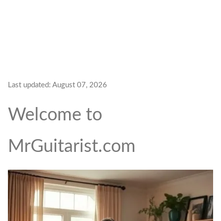
Last updated:
August 07, 2026
Welcome to
MrGuitarist.com